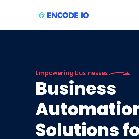
Empowering Businesses
Business
Automatio
Solutions f