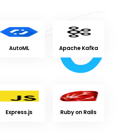
AutoML
Apache Kafka
Express.js
Ruby on Rails