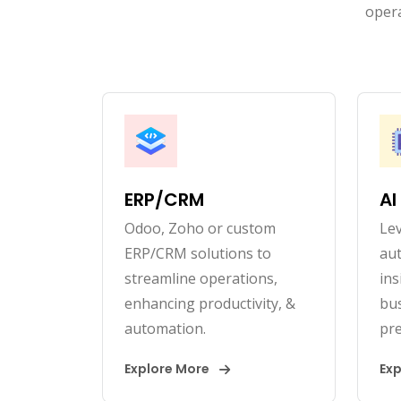
opera
ERP/CRM
AI
Odoo, Zoho or custom
Lev
ERP/CRM solutions to
au
streamline operations,
ins
enhancing productivity, &
bus
automation.
pre
Explore More
Ex