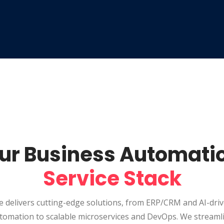
ur Business Automati
Service Stack
 delivers cutting-edge solutions, from ERP/CRM and AI-dri
tomation to scalable microservices and DevOps. We streaml