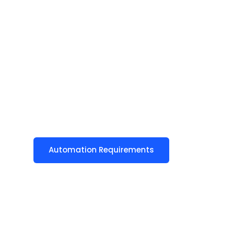
Automation Requirements