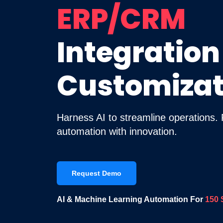
ERP/CRM
Integration
Customizat
Harness AI to streamline operations.
automation with innovation.
Request Demo
AI & Machine Learning Automation For
150 