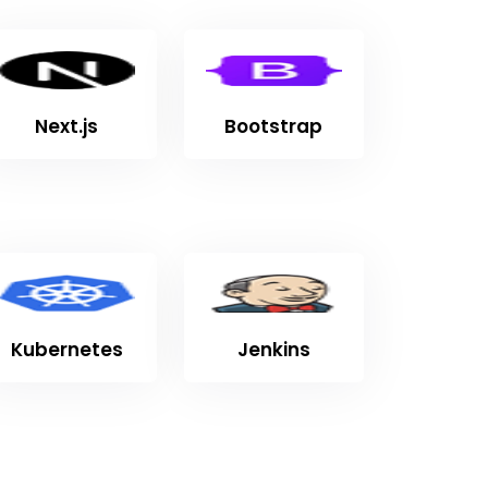
Next.js
Bootstrap
Kubernetes
Jenkins