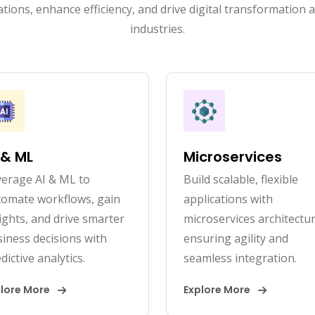
tions, enhance efficiency, and drive digital transformation 
industries.
 & ML
Microservices
erage AI & ML to
Build scalable, flexible
tomate workflows, gain
applications with
ights, and drive smarter
microservices architectur
iness decisions with
ensuring agility and
dictive analytics.
seamless integration.
plore More
Explore More