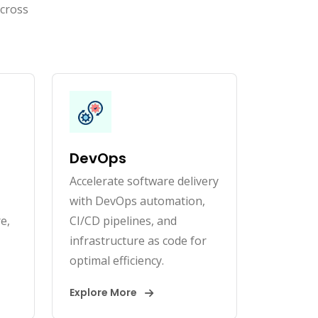
across
DevOps
Accelerate software delivery
with DevOps automation,
e,
CI/CD pipelines, and
infrastructure as code for
optimal efficiency.
Explore More