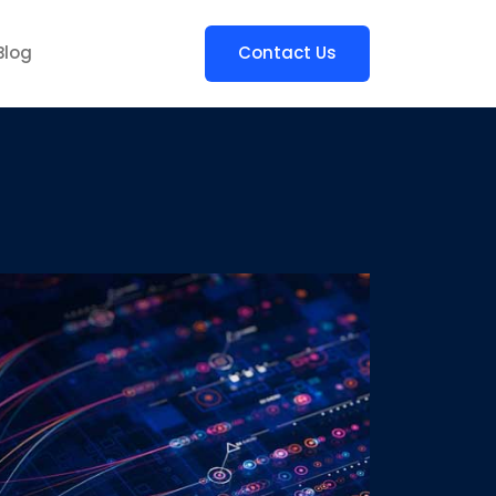
Blog
Contact Us