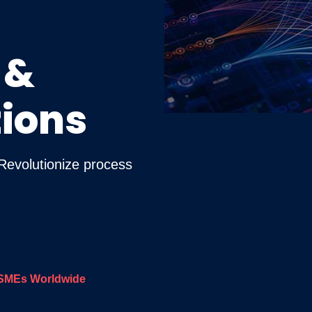
 &
ions
 Revolutionize process
SMEs Worldwide