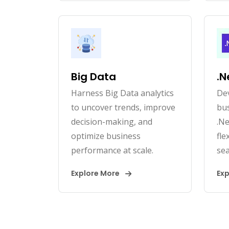
Big Data
.N
Harness Big Data analytics
Dev
to uncover trends, improve
bus
decision-making, and
.Ne
optimize business
fle
performance at scale.
sea
Explore More
Ex