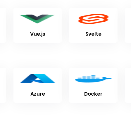
Vue.js
Svelte
Azure
Docker