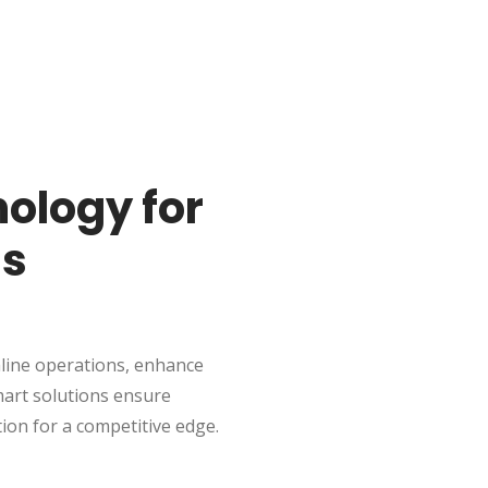
ology for
ss
line operations, enhance
mart solutions ensure
tion for a competitive edge.