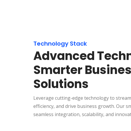
Technology Stack
Advanced Techn
Smarter Busine
Solutions
Leverage cutting-edge technology to stream
efficiency, and drive business growth. Our s
seamless integration, scalability, and innova