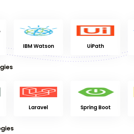
IBM Watson
UiPath
gies
Laravel
Spring Boot
gies