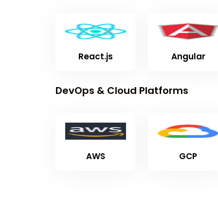
React.js
Angular
DevOps & Cloud Platforms
AWS
GCP