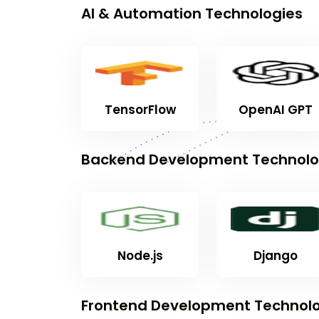
AI & Automation Technologies
TensorFlow
OpenAI GPT
Backend Development Technolo
Node.js
Django
Frontend Development Technolo