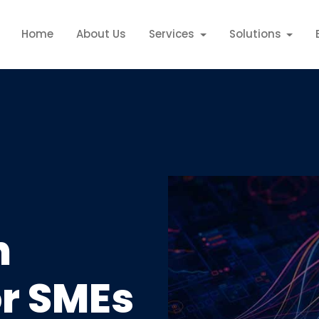
Home
About Us
Services
Solutions
n
or SMEs