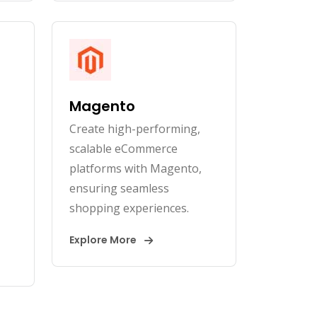
Magento
Create high-performing,
scalable eCommerce
platforms with Magento,
ensuring seamless
shopping experiences.
Explore More