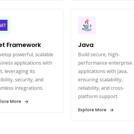
et Framework
Java
elop powerful, scalable
Build secure, high-
iness applications with
performance enterprise
t, leveraging its
applications with Java,
xibility, security, and
ensuring scalability,
mless integrations.
reliability, and cross-
platform support.
plore More
Explore More