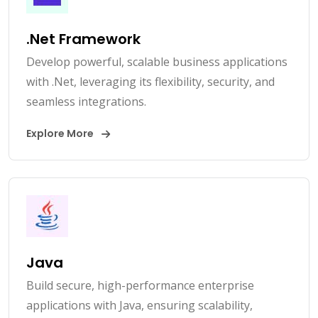
.Net Framework
Develop powerful, scalable business applications
with .Net, leveraging its flexibility, security, and
seamless integrations.
Explore More
Java
Build secure, high-performance enterprise
applications with Java, ensuring scalability,