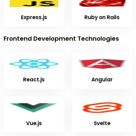
Express.js
Ruby on Rails
Frontend Development Technologies
React.js
Angular
Vue.js
Svelte