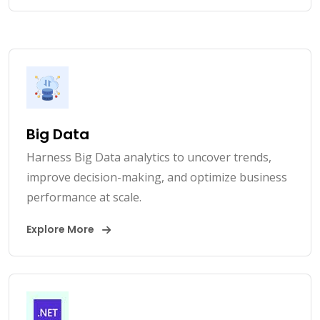
Big Data
Harness Big Data analytics to uncover trends,
improve decision-making, and optimize business
performance at scale.
Explore More