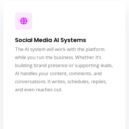
Social Media AI Systems
The AI system will work with the platform
while you run the business. Whether it’s
building brand presence or supporting leads,
AI handles your content, comments, and
conversations. It writes, schedules, replies,
and even reaches out.