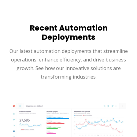
Recent Automation
Deployments
Our latest automation deployments that streamline
operations, enhance efficiency, and drive business
growth. See how our innovative solutions are
transforming industries.