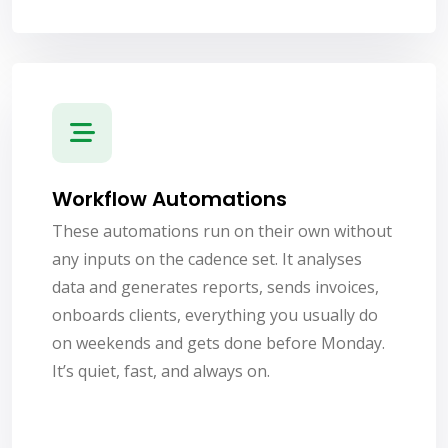
Workflow Automations
These automations run on their own without
any inputs on the cadence set. It analyses
data and generates reports, sends invoices,
onboards clients, everything you usually do
on weekends and gets done before Monday.
It’s quiet, fast, and always on.