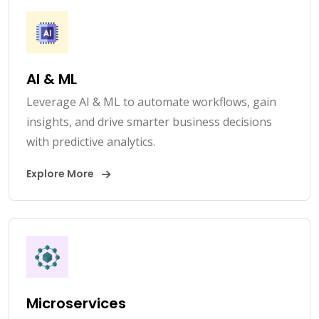
AI & ML
Leverage AI & ML to automate workflows, gain
insights, and drive smarter business decisions
with predictive analytics.
Explore More
Microservices