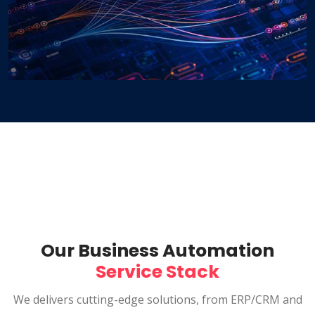
Our Business Automation
Service Stack
We delivers cutting-edge solutions, from ERP/CRM and