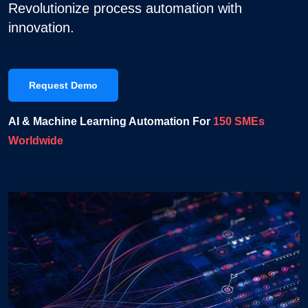
Revolutionize process automation with
innovation.
Request Demo
AI & Machine Learning Automation For
150 SMEs
Worldwide