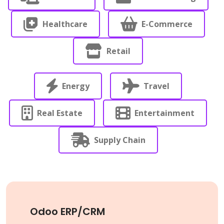
Healthcare
E-Commerce
Retail
Energy
Travel
Real Estate
Entertainment
Supply Chain
Odoo ERP/CRM