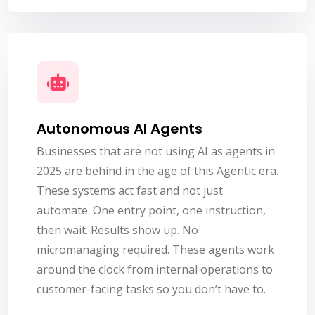
Autonomous AI Agents
Businesses that are not using AI as agents in
2025 are behind in the age of this Agentic era.
These systems act fast and not just
automate. One entry point, one instruction,
then wait. Results show up. No
micromanaging required. These agents work
around the clock from internal operations to
customer-facing tasks so you don’t have to.