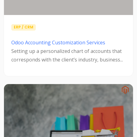
ERP / CRM
Odoo Accounting Customization Services
Setting up a personalized chart of accounts that
corresponds with the client’s industry, business...