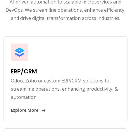
AI-driven automation to scalable microservices and
DevOps. We streamline operations, enhance efficiency,
and drive digital transformation across industries.
ERP/CRM
Odoo, Zoho or custom ERP/CRM solutions to
streamline operations, enhancing productivity, &
automation.
Explore More