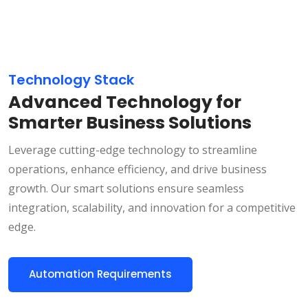
Technology Stack
Advanced Technology for
Smarter Business Solutions
Leverage cutting-edge technology to streamline
operations, enhance efficiency, and drive business
growth. Our smart solutions ensure seamless
integration, scalability, and innovation for a competitive
edge.
Automation Requirements