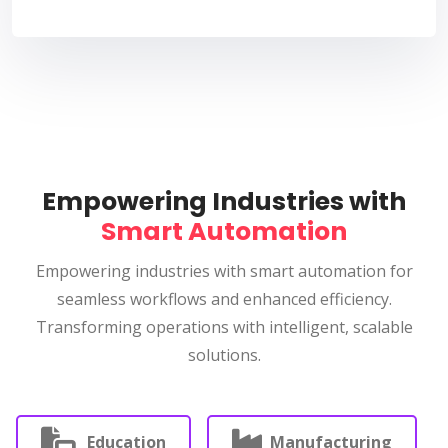
Empowering Industries with
Smart Automation
Empowering industries with smart automation for
seamless workflows and enhanced efficiency.
Transforming operations with intelligent, scalable
solutions.
Education
Manufacturing