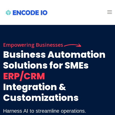
Empowering Businesses
Business Automation
Solutions for SMEs
ERP/CRM
Integration &
Customizations
Harness AI to streamline operations.