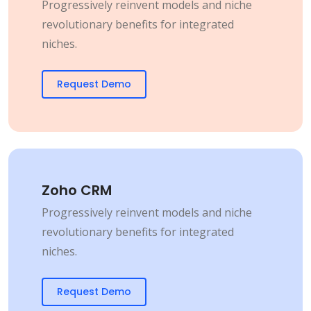
Progressively reinvent models and niche
revolutionary benefits for integrated
niches.
Request Demo
Zoho CRM
Progressively reinvent models and niche
revolutionary benefits for integrated
niches.
Request Demo