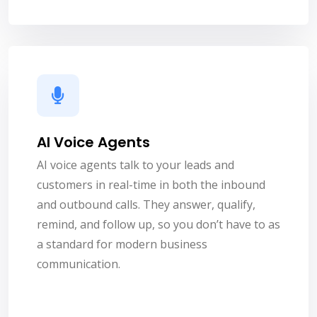
AI Voice Agents
AI voice agents talk to your leads and
customers in real-time in both the inbound
and outbound calls. They answer, qualify,
remind, and follow up, so you don’t have to as
a standard for modern business
communication.