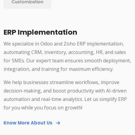
Customization
ERP Implementation
We specialize in Odoo and Zoho ERP implementation,
automating CRM, inventory, accounting, HR, and sales
for SMEs. Our expert team ensures smooth deployment,
integration, and training for maximum efficiency.
We help businesses streamline workflows, improve
decision-making, and boost productivity with AI-driven
automation and real-time analytics. Let us simplify ERP
for you while you focus on growth!
Know More About Us