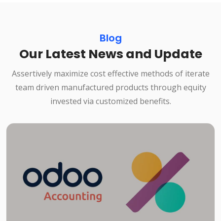
Blog
Our Latest News and Update
Assertively maximize cost effective methods of iterate
team driven manufactured products through equity
invested via customized benefits.