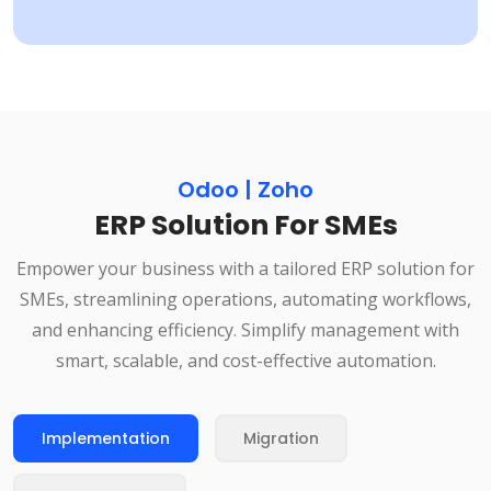
Odoo | Zoho
ERP Solution For SMEs
Empower your business with a tailored ERP solution for
SMEs, streamlining operations, automating workflows,
and enhancing efficiency. Simplify management with
smart, scalable, and cost-effective automation.
Implementation
Migration