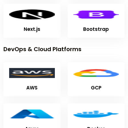
Next.js
Bootstrap
DevOps & Cloud Platforms
AWS
GCP