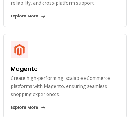
reliability, and cross-platform support.
Explore More
Magento
Create high-performing, scalable eCommerce
platforms with Magento, ensuring seamless
shopping experiences.
Explore More