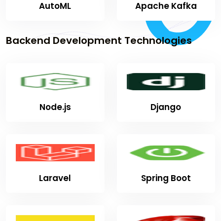
AutoML
Apache Kafka
Backend Development Technologies
Node.js
Django
Laravel
Spring Boot