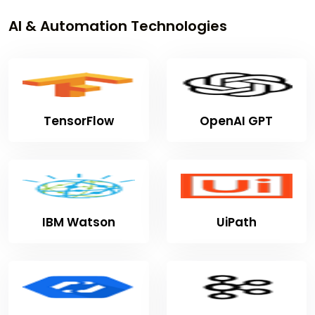
AI & Automation Technologies
TensorFlow
OpenAI GPT
IBM Watson
UiPath