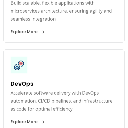
Build scalable, flexible applications with
microservices architecture, ensuring agility and
seamless integration.
Explore More
DevOps
Accelerate software delivery with DevOps
automation, CI/CD pipelines, and infrastructure
as code for optimal efficiency.
Explore More