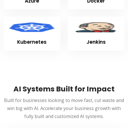
Azure
Docker
Kubernetes
Jenkins
AI Systems Built for Impact
Built for businesses looking to move fast, cut waste and
win big with AI. Accelerate your business growth with
fully built and customized AI systems.