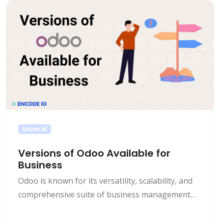
popular choice these days is Odoo, a modular,
comprehensive and customizable ERP [&hellip;]
General
Versions of Odoo Available for
Business
Odoo is known for its versatility, scalability, and
comprehensive suite of business management
tools. With a wide range of modules and