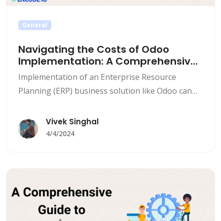
General
Navigating the Costs of Odoo
Implementation: A Comprehensive
Guide
Implementation of an Enterprise Resource
Planning (ERP) business solution like Odoo can
be a life changing and an innovative step for the
businesses, enabling streamlined business
Vivek Singhal
operations, increased productivity, and improved
4/4/2024
decision-making. However, one of the most
important steps for businesses planning on
Odoo implementation is understanding the costs
associated with it. Here we&#8217;ll explore
[&hellip;]