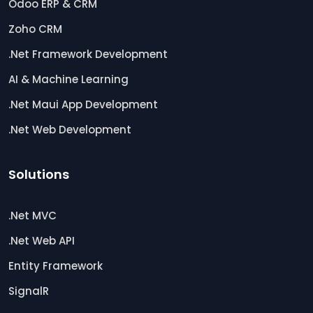
Odoo ERP & CRM
Zoho CRM
.Net Framework Development
AI & Machine Learning
.Net Maui App Development
.Net Web Development
Solutions
.Net MVC
.Net Web API
Entity Framework
SignalR