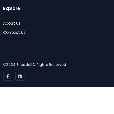
Explore
About Us
Contact Us
©2024 Encode|IO Rights Reserved