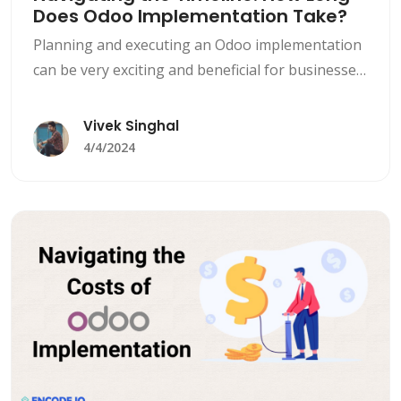
Does Odoo Implementation Take?
Planning and executing an Odoo implementation
can be very exciting and beneficial for businesses
looking to streamline their day-to-day
operations, boost efficiency, and drive growth.
Vivek Singhal
However, it is seen that one of the most common
4/4/2024
questions that comes up during the planning
phase of Odoo Implementation is, &#8220;How
long does Odoo implementation take?&#8221;
To answer [&hellip;]