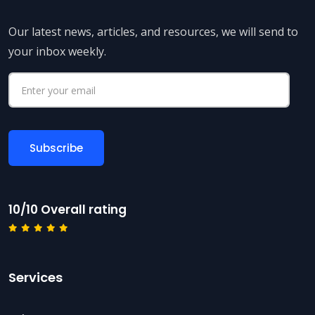
Our latest news, articles, and resources, we will send to
your inbox weekly.
10/10 Overall rating
Services