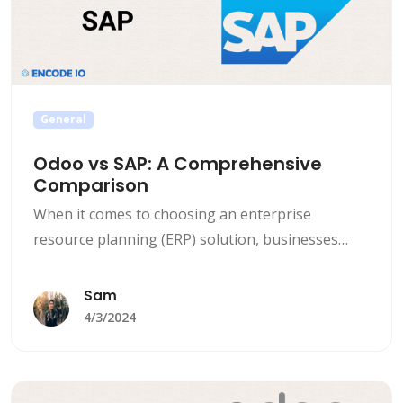
General
Odoo vs SAP: A Comprehensive
Comparison
When it comes to choosing an enterprise
resource planning (ERP) solution, businesses
generally find themselves comparing Odoo vs
SAP, two of the top players in the market. Both
Sam
Odoo and SAP offer strong features and
4/3/2024
functionalities, but they cater to different needs
and budgets. Key comparisons and differences
between Odoo and SAP that can help [&hellip;]