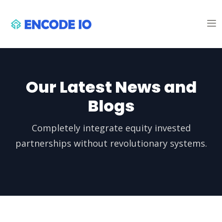
Our Latest News and
Blogs
Completely integrate equity invested
partnerships without revolutionary systems.