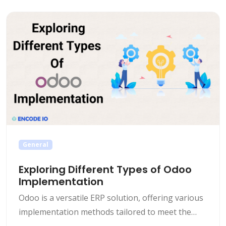
General
Exploring Different Types of Odoo
Implementation
Odoo is a versatile ERP solution, offering various
implementation methods tailored to meet the
diverse needs of business organizations.