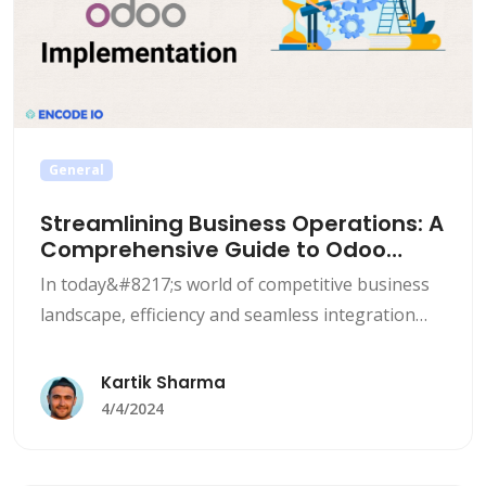
General
Streamlining Business Operations: A
Comprehensive Guide to Odoo
Implementation
In today&#8217;s world of competitive business
landscape, efficiency and seamless integration
are the most important factors for sustained
growth and success. Many businesses are
Kartik Sharma
turning to Enterprise Resource Planning (ERP)
4/4/2024
systems to streamline their business operations
and improve the overall efficiency. One such