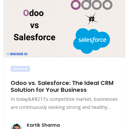
General
Odoo vs. Salesforce: The Ideal CRM
Solution for Your Business
In today&#8217;s competitive market, businesses
are continuously seeking strong and healthy
Customer Relationship Management (CRM)
solutions to streamline their operations and
Kartik Sharma