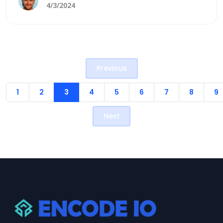
enhance customer experiences. Two prominent
4/3/2024
giants in the CRM arena are Odoo and Salesforce.
Each offers unique features and benefits, which
help to cater to diverse business needs. Here,
we&#8217;ll learn about the comparison
Previous
[&hellip;]
1
2
3
4
5
6
7
8
9
Next