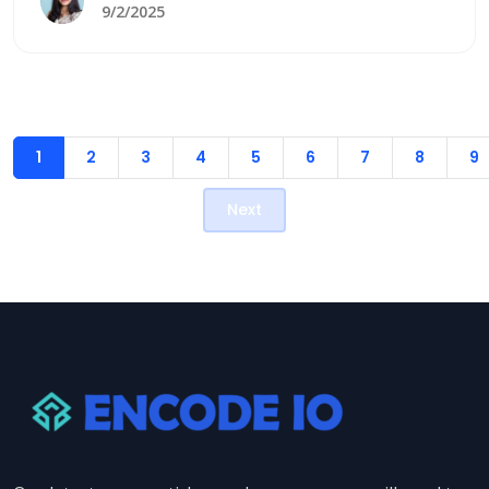
to your unique needs with expert implementation
9/2/2025
and support.
1
2
3
4
5
6
7
8
9
Next