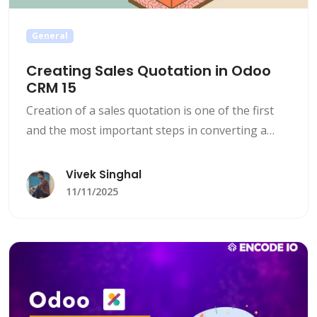
General
Creating Sales Quotation in Odoo
CRM 15
Creation of a sales quotation is one of the first
and the most important steps in converting a
lead to a client.
Vivek Singhal
11/11/2025