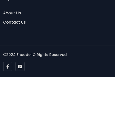
About Us
Contact Us
©2024 Encode|IO Rights Reserved