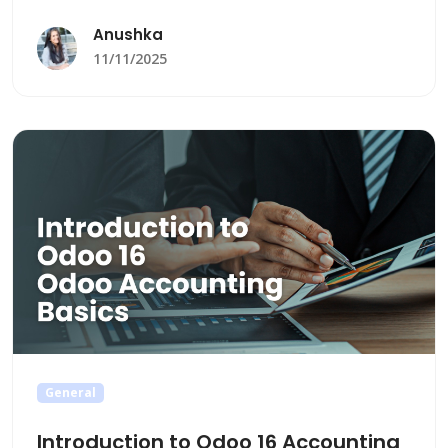
Anushka
11/11/2025
General
Introduction to Odoo 16 Accounting