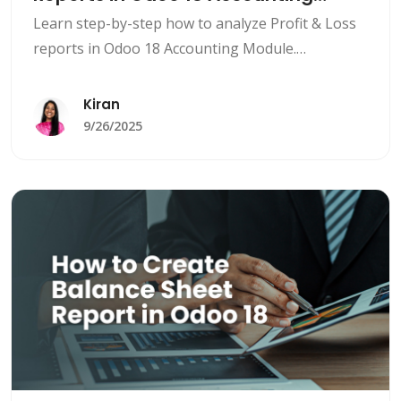
Module
Learn step-by-step how to analyze Profit & Loss
reports in Odoo 18 Accounting Module.
Understand revenues, expenses, KPIs, multi-
company reporting, and automate financial
Kiran
insights for smarter business decisions.
9/26/2025