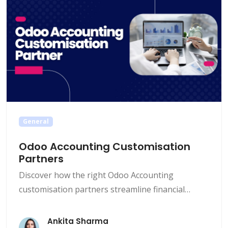
General
Odoo Accounting Customisation
Partners
Discover how the right Odoo Accounting
customisation partners streamline financial
workflows, enhance compliance, and drive
business growth. Encode IO helps you tailor Odoo
Ankita Sharma