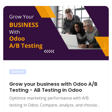
General
Grow your business with Odoo A/B
Testing - AB Testing in Odoo
Optimize marketing performance with A/B
testing in Odoo. Compare, analyze, and choose
the versions which work best for your business.