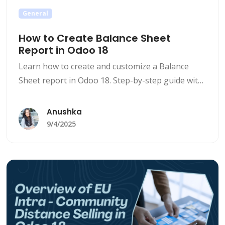
General
How to Create Balance Sheet
Report in Odoo 18
Learn how to create and customize a Balance
Sheet report in Odoo 18. Step-by-step guide with
filters, exports, and insights to simplify financial
reporting.
Anushka
9/4/2025