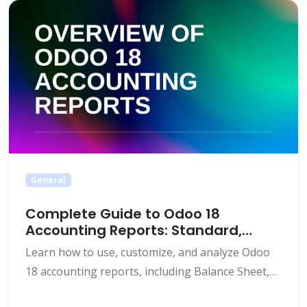
rearranging of account groups and codes.
Customization Requirement: The default chart of
accounts is often [&hellip;]
General
Complete Guide to Odoo 18
Accounting Reports: Standard,
Custom & Dynamic Features
Learn how to use, customize, and analyze Odoo
18 accounting reports, including Balance Sheet,
Profit & Loss, dynamic dashboards, and multi-