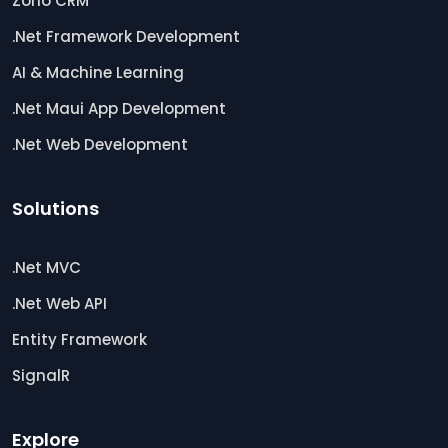
Zoho CRM
.Net Framework Development
AI & Machine Learning
.Net Maui App Development
.Net Web Development
Solutions
.Net MVC
.Net Web API
Entity Framework
SignalR
Explore