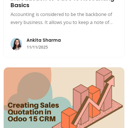
Basics
Accounting is considered to be the backbone of
every business. It allows you to keep a note of
numbers about what you earn, what you owe,
and how sorted your company’s finances are.
Ankita Sharma
11/11/2025