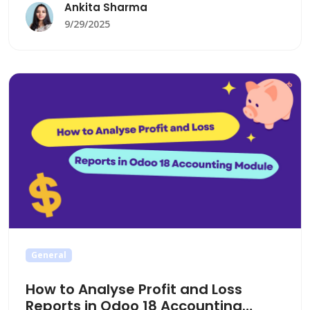
company reporting, to gain deeper financial
Ankita Sharma
insights and streamline decision-making.
9/29/2025
General
How to Analyse Profit and Loss
Reports in Odoo 18 Accounting