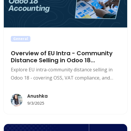
General
Overview of EU Intra - Community
Distance Selling in Odoo 18
Accounting
Explore EU intra-community distance selling in
Odoo 18 - covering OSS, VAT compliance, and
step-by-step configuration for seamless
accounting.
Anushka
9/3/2025