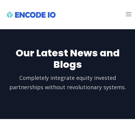
Our Latest News and
Blogs
Completely integrate equity invested
partnerships without revolutionary systems.