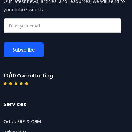
Our latest news, articles, and resources, we will send to
your inbox weekly.
10/10 Overall rating
Services
Odoo ERP & CRM