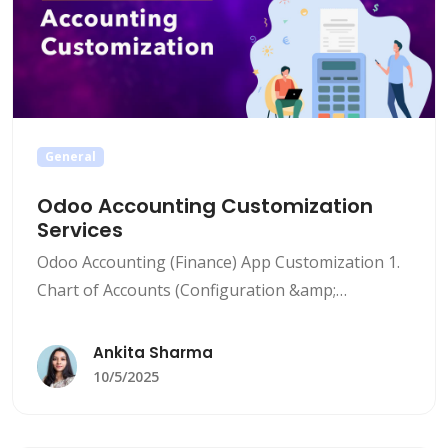
General
Odoo Accounting Customization
Services
Odoo Accounting (Finance) App Customization 1.
Chart of Accounts (Configuration &amp;
Customization) Configuration Involves: Setting
up a personalized chart of accounts that
Ankita Sharma
corresponds with the client’s industry, business
10/5/2025
type, and reporting requirements. This may
encompass the creation, deletion, change, or